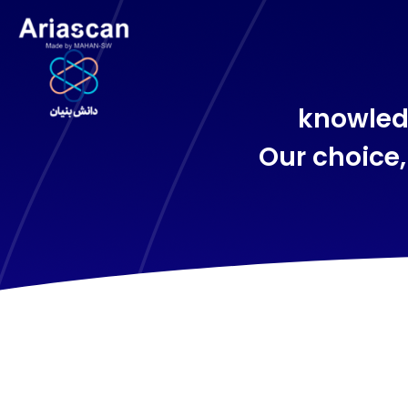
knowled
Our choice,