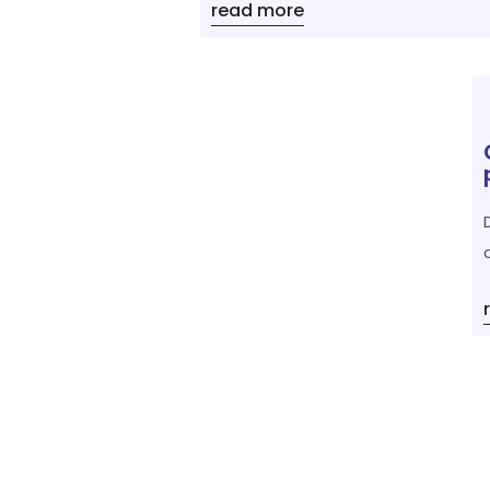
read more