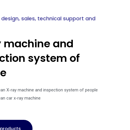
 design, sales, technical support and
y machine and
ction system of
le
can X-ray machine and inspection system of people
can car x-ray machine
l products