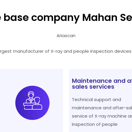
 base company Mahan Se
Ariascan
argest manufacturer of X-ray and people inspection devices i
Maintenance and a
sales services
Technical support and
maintenance and after-sa
service of X-ray machine a
inspection of people