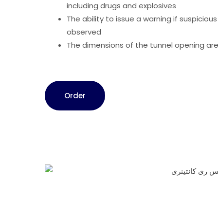
including drugs and explosives
The ability to issue a warning if suspicious
observed
The dimensions of the tunnel opening are
Order