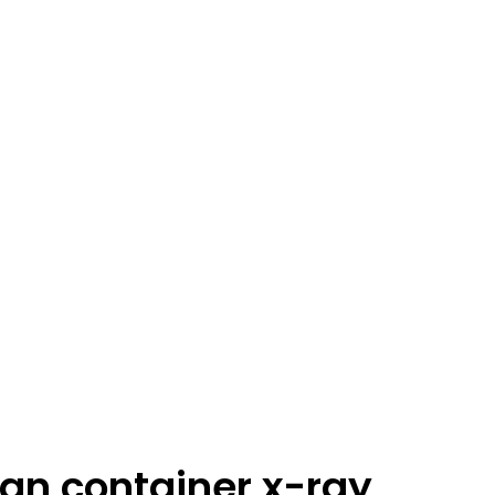
an container x-ray