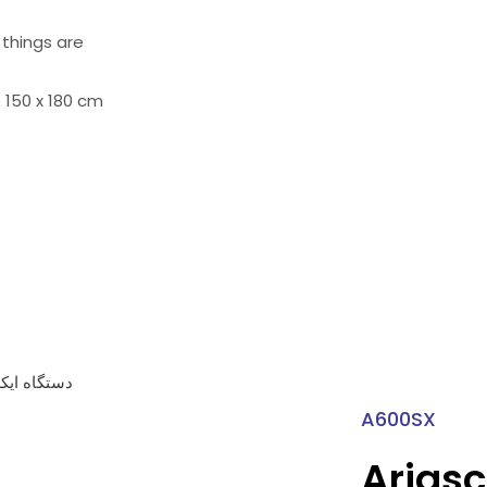
 things are
 150 x 180 cm
A600SX
Ariasc