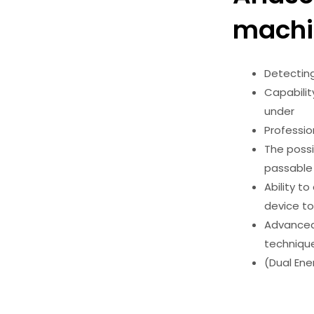
machi
Detectin
Capabilit
under
Professio
The possi
passabl
Ability t
device to
Advanced 
techniq
(Dual Ene