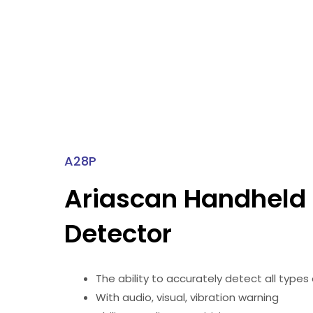
A28P
Ariascan Handheld
Detector
The ability to accurately detect all types
With audio, visual, vibration warning