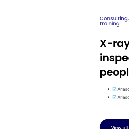
Consulting,
training
X-ra
inspe
peop
Arias
Arias
View al