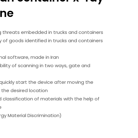
ne
g threats embedded in trucks and containers
y of goods identified in trucks and containers
nal software, made in Iran
bility of scanning in two ways, gate and
e
o quickly start the device after moving the
 the desired location
classification of materials with the help of
ue
rgy Material Discrimination)