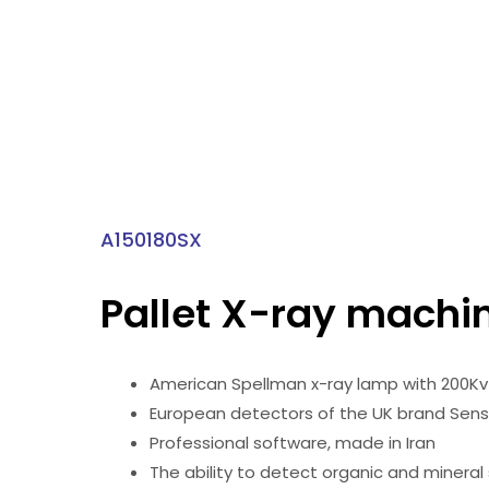
A150180SX
Pallet X-ray machi
American Spellman x-ray lamp with 200K
European detectors of the UK brand Sen
Professional software, made in Iran
The ability to detect organic and mineral