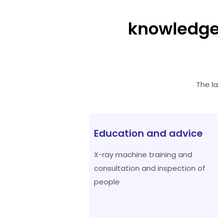
knowledge
The l
Education and advice
X-ray machine training and
consultation and inspection of
people