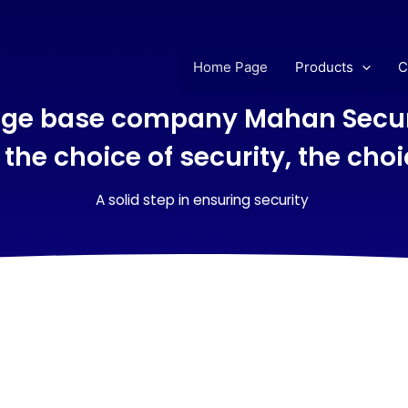
Home Page
Products
C
ge base company Mahan Secur
 the choice of security, the cho
A solid step in ensuring security