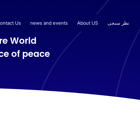
ontact Us
news and events
About US
نظر سنجی
e World
ice of peace