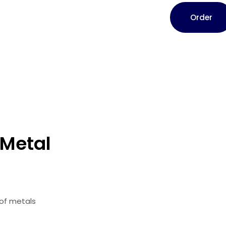
Order
 Metal
 of metals