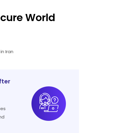
cure World
n Iran
fter
les
nd