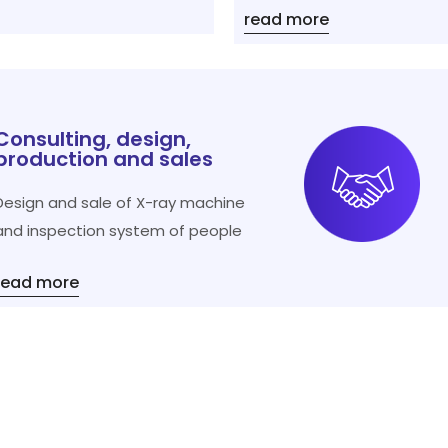
read more
Consulting, design,
production and sales
Design and sale of X-ray machine
and inspection system of people
read more