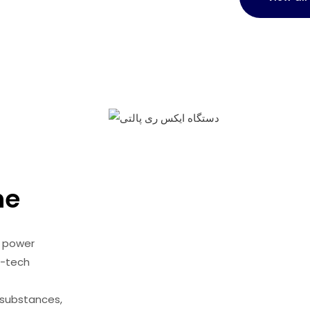
ne
v power
s-tech
 substances,