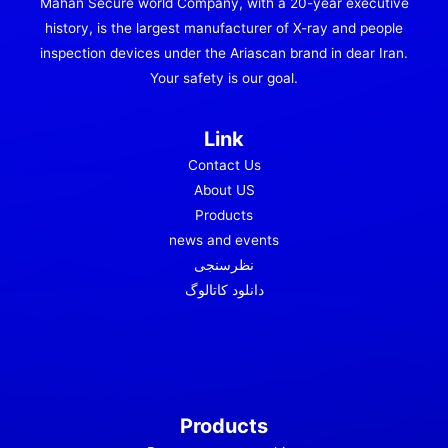
Mahan Secure world Company, with a 20-year executive
history, is the largest manufacturer of X-ray and people
inspection devices under the Ariascan brand in dear Iran.
Your safety is our goal.
Link
Contact Us
About US
Products
news and events
نظرسنجی
دانلود کاتالوگ
Products