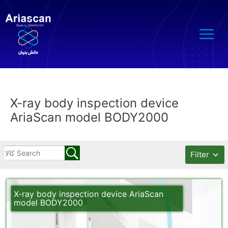
Main
Menu
X-ray body inspection device
AriaScan model BODY2000
Filter
X-ray body inspection device AriaScan
model BODY2000